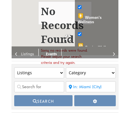
No
Women's
Records
Wellness
Found
Senior Wellness
Sorry, no records were found.
Listings
Events
Please adjust your search
Wellness
criteria and try again.
Education
Events
Publications
SEARCH
Organizations
Dispensary