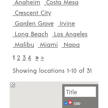
Anaheim
Costa Mesa
Crescent City
Garden Grove
Irvine
Long Beach
Los Angeles
Malibu
Miami
Napa
1
2
3
4
»
»
Showing locations 1-10 of 31
CBD