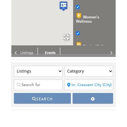
Women's
Wellness
Senior Wellness
Listings
Events
Wellness
Education
Events
Publications
SEARCH
Organizations
Dispensary