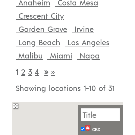
Anaheim
Costa Mesa
Crescent City
Garden Grove
Irvine
Long Beach
Los Angeles
Malibu
Miami
Napa
1
2
3
4
»
»
Showing locations 1-10 of 31
CBD