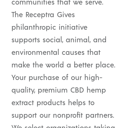
communities that we serve.
The Receptra Gives
philanthropic initiative
supports social, animal, and
environmental causes that
make the world a better place.
Your purchase of our high-
quality, premium CBD hemp
extract products helps to
support our nonprofit partners.
We select organizations taking