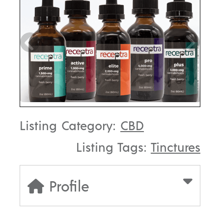
Listing Category:
CBD
Listing Tags:
Tinctures
Profile