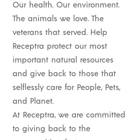
Our health. Our environment.
The animals we love. The
veterans that served. Help
Receptra protect our most
important natural resources
and give back to those that
selflessly care for People, Pets,
and Planet.
At Receptra, we are committed
to giving back to the