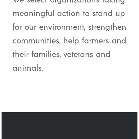
meaningful action to stand up
for our environment, strengthen
communities, help farmers and
their families, veterans and
animals.