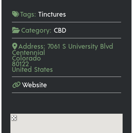
Tags:
Tinctures
Category:
CBD
Address:
7061 S University Blvd
Centennial
Colorado
80122
United States
Website