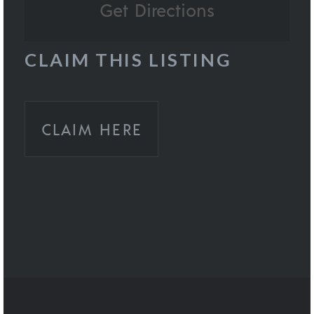
CLAIM THIS LISTING
CLAIM HERE