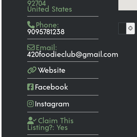
92704
United States
Phone:
9095781238
Email:
420foodieclub
@
gmail.com
Website
Facebook
Instagram
Claim This
Listing?:
Yes