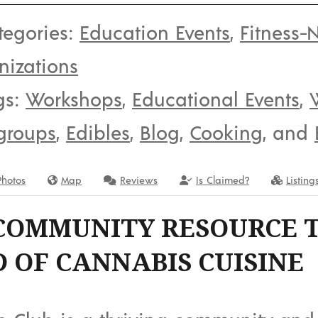
tegories:
Education Events
,
Fitness-N
nizations
gs:
Workshops
,
Educational Events
,
groups
,
Edibles
,
Blog
,
Cooking
, and
Photos
Map
Reviews
Is Claimed?
Listing
COMMUNITY RESOURCE 
 OF CANNABIS CUISINE