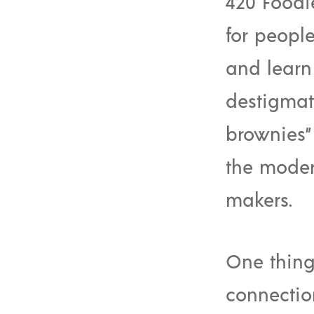
420 Foodi
for peopl
and learn
destigmat
brownies” 
the moder
makers.
One thing
connectio