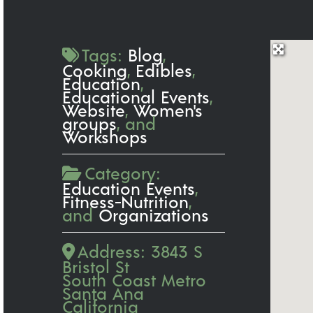
Tags:
Blog
,
Cooking
,
Edibles
,
Education
,
Educational Events
,
Website
,
Women's
groups
, and
Workshops
Category:
Education Events
,
Fitness-Nutrition
,
and
Organizations
Address:
3843 S
Bristol St
South Coast Metro
Santa Ana
California