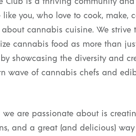
e Club is a thriving community and
e like you, who love to cook, make,
 about cannabis cuisine. We strive 
ize cannabis food as more than just
by showcasing the diversity and cre
n wave of cannabis chefs and edib
 we are passionate about is creati
ns, and a great (and delicious) way