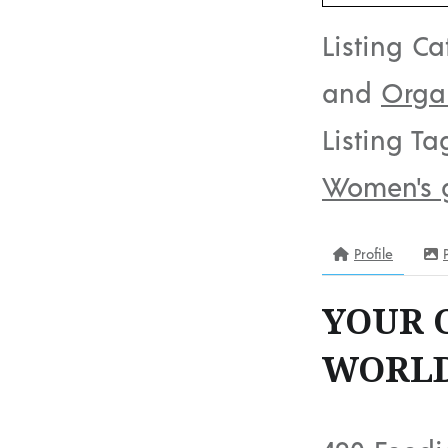
Listing Ca
and
Orga
Listing Ta
Women's 
Profile
YOUR 
WORLD