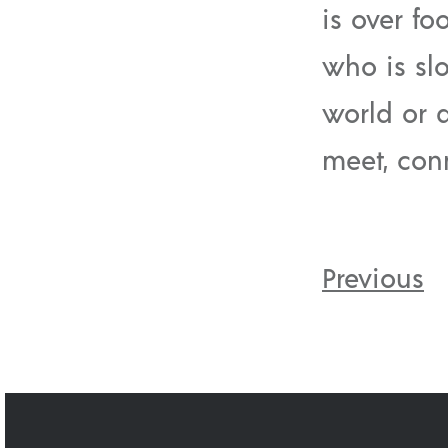
is over fo
who is sl
world or 
meet, con
Previous