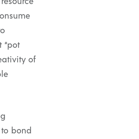
 resource
 consume
to
 “pot
ativity of
le
ng
 to bond