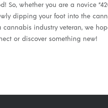
od! So, whether you are a novice “42
owly dipping your foot into the can
a cannabis industry veteran, we ho
nect or discover something new!