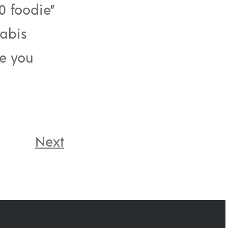
0 foodie”
nabis
pe you
Next