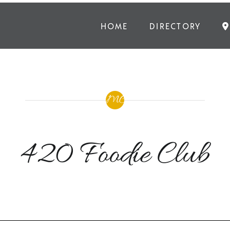
HOME
DIRECTORY
420 Foodie Club