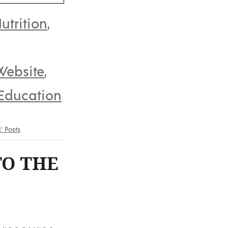
utrition
,
Website
,
Education
s' Posts
TO THE