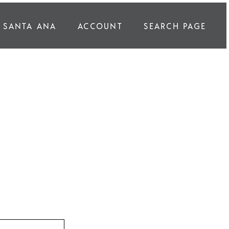
SANTA ANA
ACCOUNT
SEARCH PAGE