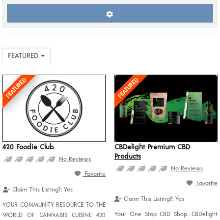
FEATURED
FEATURED
FEATURED
420 Foodie Club
CBDelight Premium CBD
Products
No Reviews
No Reviews
Favorite
Favorite
Claim This Listing?:
Yes
Claim This Listing?:
Yes
YOUR COMMUNITY RESOURCE TO THE
Your One Stop CBD Shop. CBDelight
WORLD OF CANNABIS CUISINE 420