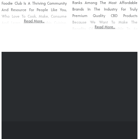
Ranks Among The Most Affordable
Foodie Club Is A Thriving Community
Brands In The Industry For Truly
And Resource For People Like You,
Premium Quality CBD Products
Who Love To Cook, Make, Consume
Read More...
Because We Want To Make The
And Learn About Cannabis Cuisine.
Read More...
Benefits Of CBD Accessible To As
We Strive To Destigmatize Cannabis
Many People As We Can. CBDelight
Food As More Than Just “pot
Products Are A Carefully Crafted
Brownies” By Showcasing The
Combination Of Our THC-Free CBD
Diversity And Creativity Of The
Oil And Other High-Quality
Modern Wave Of Cannabis Chefs And
Ingredients To Deliver Products You
Edible
Can Trust.